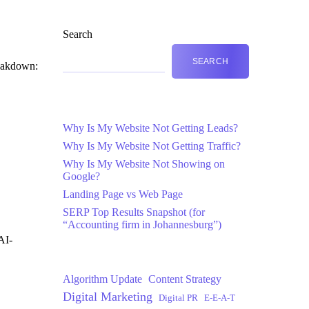
Search
SEARCH
reakdown:
Why Is My Website Not Getting Leads?
Why Is My Website Not Getting Traffic?
Why Is My Website Not Showing on
Google?
Landing Page vs Web Page
SERP Top Results Snapshot (for
“Accounting firm in Johannesburg”)
AI-
Algorithm Update
Content Strategy
Digital Marketing
Digital PR
E-E-A-T