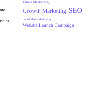
Email Marketing
SEO
Growth Marketing
ore
Social Media Markerting
nships.
Website Launch Campaign