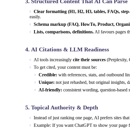
3.
Structured Content That AI Can Parse
Clear formatting (H1, H2, H3, tables, FAQs, step-
easily.
Schema markup (FAQ, HowTo, Product, Organiz
Lists, comparisons, definitions.
AI favours pages th
4.
AI Citations & LLM Readiness
AI tools increasingly
cite their sources
(Perplexity, 
To get cited, your content must be:
Credible:
with references, stats, and outbound lin
Unique:
not just rehashed, but original insights, d
AI-friendly:
consistent wording, question-based s
5.
Topical Authority & Depth
Instead of just ranking one page, AI prefers sites th
Example: If you want ChatGPT to show your page for