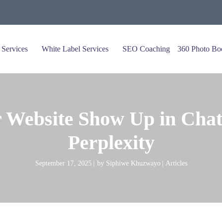
 Services
White Label Services
SEO Coaching
360 Photo Bo
 Website Show Up in Chat
Perplexity
September 17, 2025
by
Siphiwe Khuzwayo
Articles