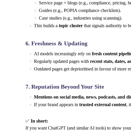
Service page + blogs (e.g., compliance, pricing, be
Guides (e.g., POPIA compliance checklists).
Case studies (e.g., industries using scanning).
This builds a
topic cluster
that signals authority to
6.
Freshness & Updating
AI models increasingly rely on
fresh content pipeli
Regularly updated pages with
recent stats, dates, 
Outdated pages get deprioritised in favour of more re
7.
Reputation Beyond Your Site
Mentions on social media, news, podcasts, and di
If your brand appears in
trusted external content
, 
✅
In short:
If you want ChatGPT (and similar AI tools) to show your