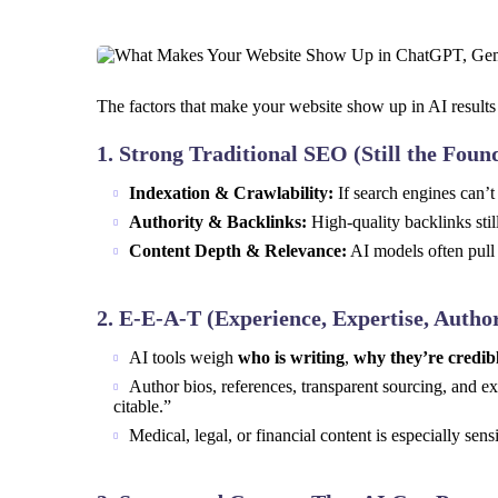
The factors that make your website show up in AI results 
1.
Strong Traditional SEO (Still the Foun
Indexation & Crawlability:
If search engines can’t 
Authority & Backlinks:
High-quality backlinks stil
Content Depth & Relevance:
AI models often pull 
2.
E-E-A-T (Experience, Expertise, Author
AI tools weigh
who is writing
,
why they’re credib
Author bios, references, transparent sourcing, and e
citable.”
Medical, legal, or financial content is especially se