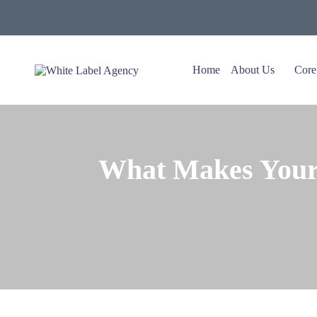
Home
About Us
Core
What Makes Your