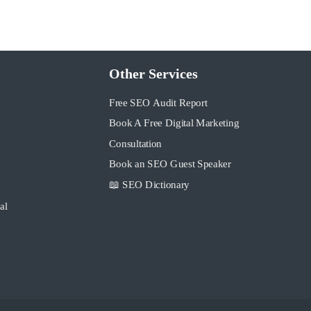
Other Services
Free SEO Audit Report
Book A Free Digital Marketing
Consultation
Book an SEO Guest Speaker
📖 SEO Dictionary
al