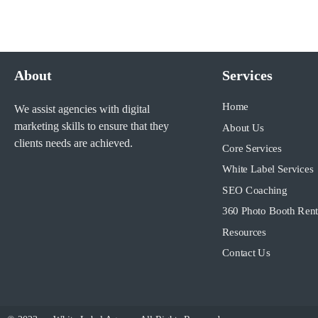
About
Services
Home
We assist agencies with digital
marketing skills to ensure that they
About Us
clients needs are achieved.
Core Services
White Label Services
SEO Coaching
360 Photo Booth Rent
Resources
Contact Us