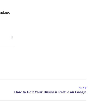
markup,
NEXT