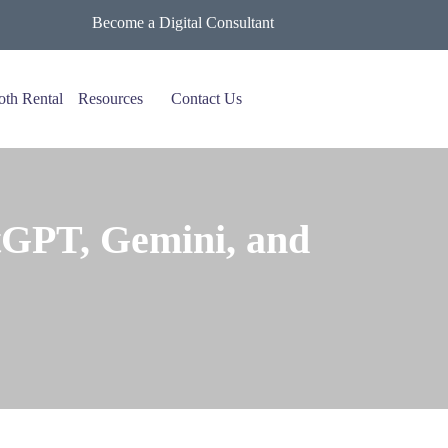
Become a Digital Consultant
oth Rental
Resources
Contact Us
GPT, Gemini, and