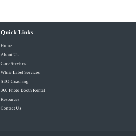
Quick Links
Home
About Us
Core Services
White Label Services
SEO Coaching
360 Photo Booth Rental
Resources
Contact Us