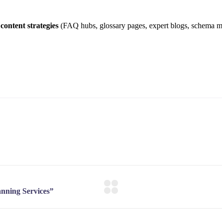
content strategies
(FAQ hubs, glossary pages, expert blogs, schema 