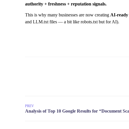
authority + freshness + reputation signals.
This is why many businesses are now creating
AI-ready 
and LLM.txt files — a bit like robots.txt but for AI).
PREV