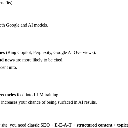
nefits).
 both Google and AI models.
nes
(Bing Copilot, Perplexity, Google AI Overviews).
and news
are more likely to be cited.
cent info.
rectories
feed into LLM training.
it increases your chance of being surfaced in AI results.
 site, you need
classic SEO + E-E-A-T + structured content + topic