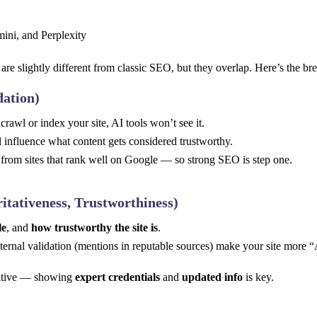
are slightly different from classic SEO, but they overlap. Here’s the b
dation)
crawl or index your site, AI tools won’t see it.
l influence what content gets considered trustworthy.
from sites that rank well on Google — so strong SEO is step one.
itativeness, Trustworthiness)
le
, and
how trustworthy the site is
.
xternal validation (mentions in reputable sources) make your site more “
nsitive — showing
expert credentials
and
updated info
is key.