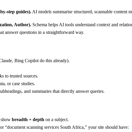
by-step guides).
AI models summarise structured, scannable content m
ation, Author).
Schema helps AI tools understand context and relatio
at answer questions in a straightforward way.
Claude, Bing Copilot do this already).
ks to trusted sources.
ata, or case studies.
ubheadings, and summaries that directly answer queries.
at show
breadth + depth
on a subject.
 “document scanning services South Africa,” your site should have: